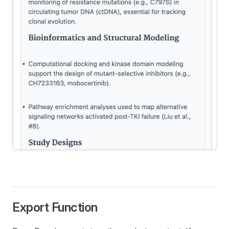
Export Function