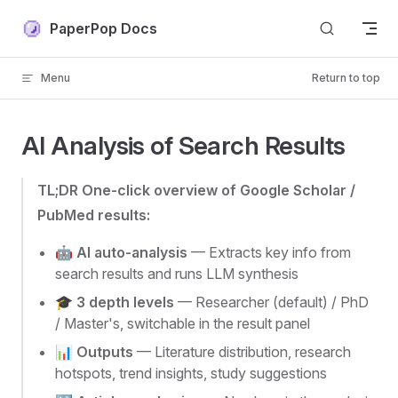
Skip to content
PaperPop Docs
Menu
Return to top
AI Analysis of Search Results
TL;DR One-click overview of Google Scholar /
PubMed results:
🤖
AI auto-analysis
— Extracts key info from
search results and runs LLM synthesis
🎓
3 depth levels
— Researcher (default) / PhD
/ Master's, switchable in the result panel
📊
Outputs
— Literature distribution, research
hotspots, trend insights, study suggestions