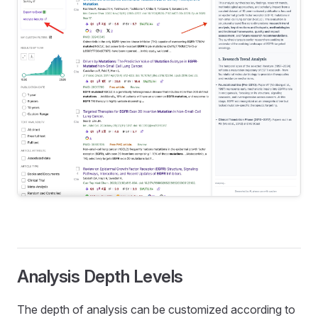
Analysis Depth Levels
The depth of analysis can be customized according to