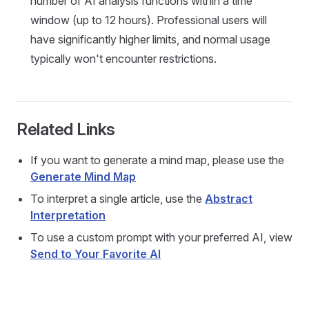
number of AI analysis functions within a time
window (up to 12 hours). Professional users will
have significantly higher limits, and normal usage
typically won't encounter restrictions.
Related Links
If you want to generate a mind map, please use the
Generate Mind Map
To interpret a single article, use the
Abstract
Interpretation
To use a custom prompt with your preferred AI, view
Send to Your Favorite AI