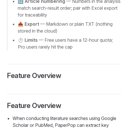
🔢
Article numbering
— Numbers in the analysis
match search-result order; pair with Excel export
for traceability
📤
Export
— Markdown or plain TXT (nothing
stored in the cloud)
⏱️
Limits
— Free users have a 12-hour quota;
Pro users rarely hit the cap
Feature Overview
Feature Overview
When conducting literature searches using Google
Scholar or PubMed, PaperPop can extract key