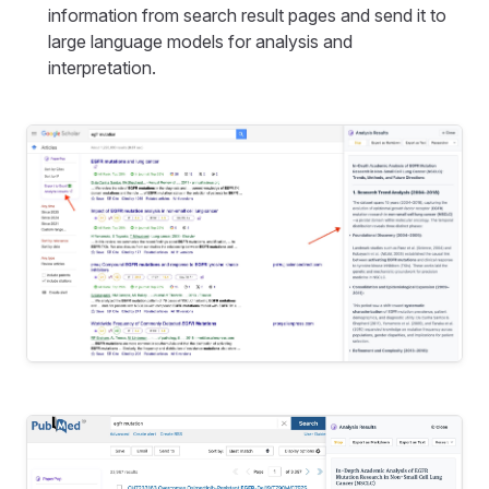
information from search result pages and send it to
large language models for analysis and
interpretation.