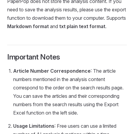
PaperPop does not store the analysis content. If you
need to save the analysis results, please use the export
function to download them to your computer. Supports
Markdown format
and
txt plain text format
.
Important Notes
Article Number Correspondence
: The article
numbers mentioned in the analysis content
correspond to the order on the search results page.
You can save the articles and their corresponding
numbers from the search results using the Export
Excel function on the left side.
Usage Limitations
: Free users can use a limited