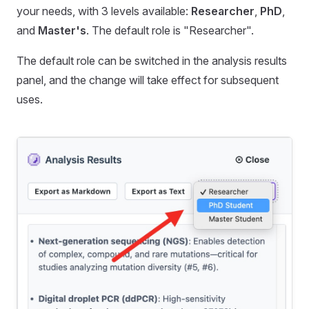
your needs, with 3 levels available:
Researcher
,
PhD
,
and
Master's
. The default role is "Researcher".
The default role can be switched in the analysis results
panel, and the change will take effect for subsequent
uses.